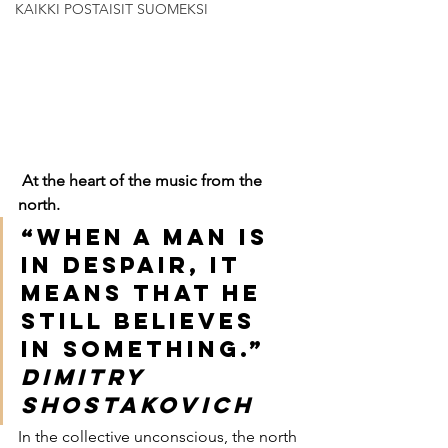
KAIKKI POSTAISIT SUOMEKSI
At the heart of the music from the 
north.
“When a man is 
in despair, it 
means that he 
still believes 
in something.”
Dimitry 
Shostakovich
In the collective unconscious, the north 