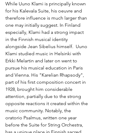
While Uuno Klami is principally known 
for his Kalevala Suite, his oeuvre and 
therefore influence is much larger than 
one may initially suggest. In Finland 
especially, Klami had a strong impact 
in the Finnish musical identity 
alongside Jean Sibelius himself.  Uuno 
Klami studied music in Helsinki with 
Erkki Melartin and later on went to 
pursue his musical education in Paris 
and Vienna. His "Karelian Rhapsody", 
part of his first composition concert in 
1928, brought him considerable 
attention, partially due to the strong 
opposite reactions it created within the 
music community. Notably, the 
oratorio Psalmus, written one year 
before the Suite for String Orchestra, 
has a unique place in Finnish sacred 