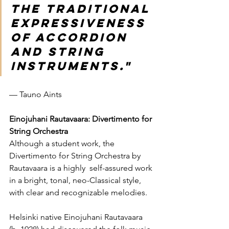
the traditional 
expressiveness 
of accordion 
and string 
instruments."
— Tauno Aints
Einojuhani Rautavaara: Divertimento for 
String Orchestra
Although a student work, the 
Divertimento for String Orchestra by 
Rautavaara is a highly  self-assured work 
in a bright, tonal, neo-Classical style, 
with clear and recognizable melodies.   
Helsinki native Einojuhani Rautavaara  