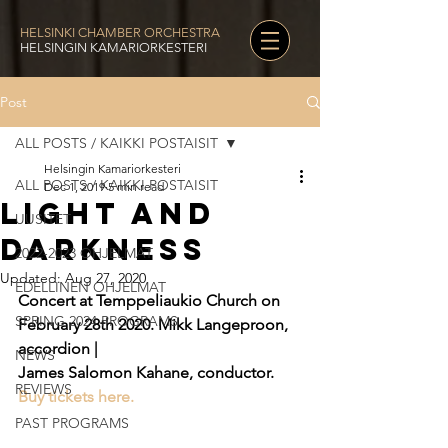
HELSINKI CHAMBER ORCHESTRA
HELSINGIN KAMARIORKESTERI
Post
ALL POSTS / KAIKKI POSTAISIT
Helsingin Kamariorkesteri
ALL POSTS / KAIKKI POSTAISIT
Dec 1, 2019
5 min read
Light and
UUSITET
Darkness
2022-2023 OHJELMAT
Updated:
Aug 27, 2020
EDELLINEN OHJELMAT
Concert at Temppeliaukio Church on 
SPRING 2024 PROGRAMS
February 28th 2020. Mikk Langeproon, 
accordion |
NEWS
James Salomon Kahane, conductor. 
REVIEWS
Buy tickets here.
PAST PROGRAMS