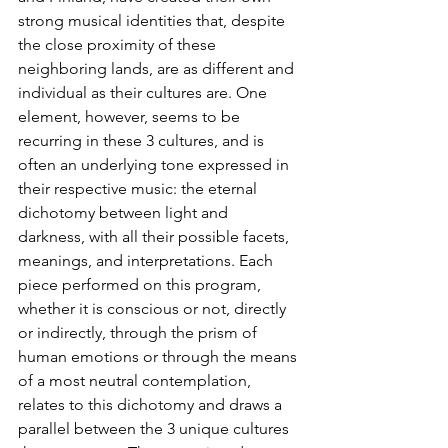
strong musical identities that, despite 
the close proximity of these 
neighboring lands, are as different and 
individual as their cultures are. One 
element, however, seems to be 
recurring in these 3 cultures, and is 
often an underlying tone expressed in 
their respective music: the eternal 
dichotomy between light and 
darkness, with all their possible facets, 
meanings, and interpretations. Each 
piece performed on this program, 
whether it is conscious or not, directly 
or indirectly, through the prism of 
human emotions or through the means 
of a most neutral contemplation, 
relates to this dichotomy and draws a 
parallel between the 3 unique cultures 