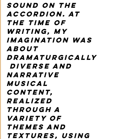
sound on the 
accordion. At 
the time of 
writing, my 
imagination was 
about 
dramaturgically
 diverse and 
narrative 
musical 
content, 
realized 
through a 
variety of 
themes and 
textures, using 