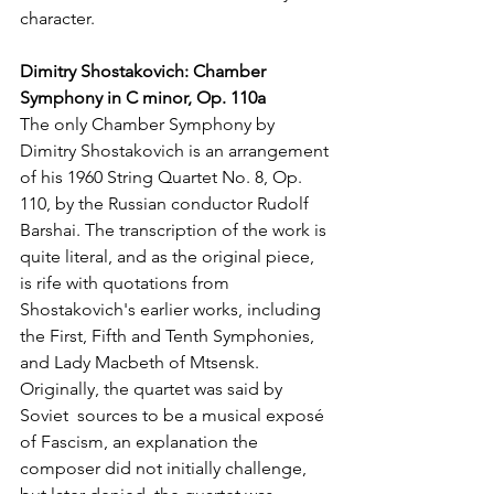
character.
Dimitry Shostakovich: Chamber 
Symphony in C minor, Op. 110a
The only Chamber Symphony by 
Dimitry Shostakovich is an arrangement 
of his 1960 String Quartet No. 8, Op. 
110, by the Russian conductor Rudolf 
Barshai. The transcription of the work is 
quite literal, and as the original piece, 
is rife with quotations from 
Shostakovich's earlier works, including 
the First, Fifth and Tenth Symphonies, 
and Lady Macbeth of Mtsensk. 
Originally, the quartet was said by 
Soviet  sources to be a musical exposé 
of Fascism, an explanation the 
composer did not initially challenge, 