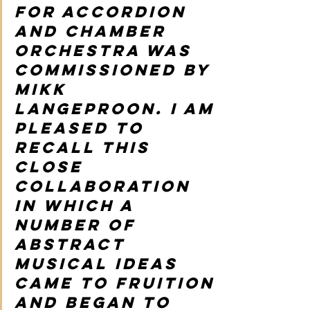
for accordion 
and chamber 
orchestra was 
commissioned by 
Mikk 
Langeproon. I am 
pleased to 
recall this 
close 
collaboration 
in which a 
number of 
abstract 
musical ideas 
came to fruition 
and began to 