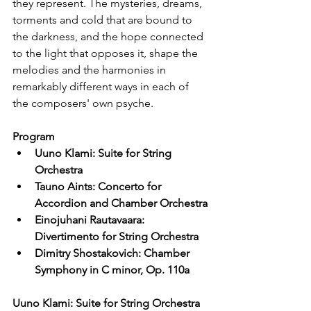
they represent. The mysteries, dreams, 
torments and cold that are bound to 
the darkness, and the hope connected 
to the light that opposes it, shape the 
melodies and the harmonies in 
remarkably different ways in each of 
the composers' own psyche.
Program
Uuno Klami: Suite for String 
Orchestra
Tauno Aints: Concerto for 
Accordion and Chamber Orchestra
Einojuhani Rautavaara: 
Divertimento for String Orchestra
Dimitry Shostakovich: Chamber 
Symphony in C minor, Op. 110a
Uuno Klami: Suite for String Orchestra