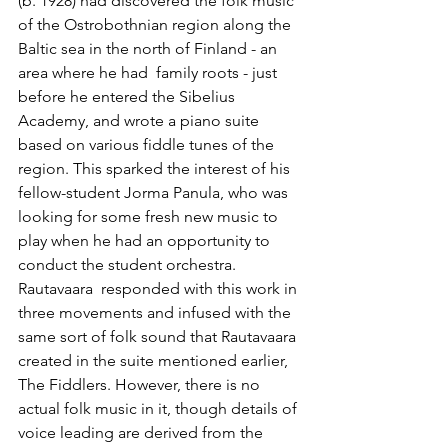
(b. 1928) had discovered the folk music 
of the Ostrobothnian region along the 
Baltic sea in the north of Finland - an 
area where he had  family roots - just 
before he entered the Sibelius 
Academy, and wrote a piano suite 
based on various fiddle tunes of the 
region. This sparked the interest of his 
fellow-student Jorma Panula, who was 
looking for some fresh new music to 
play when he had an opportunity to 
conduct the student orchestra. 
Rautavaara  responded with this work in 
three movements and infused with the 
same sort of folk sound that Rautavaara 
created in the suite mentioned earlier, 
The Fiddlers. However, there is no 
actual folk music in it, though details of 
voice leading are derived from the 