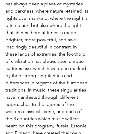
has always been a place of mysteries 
and darkness, where nature retained its 
rights over mankind, where the night is 
pitch black, but also where the light 
that shines there at times is made 
brighter, more powerful, and awe-
inspiringly beautiful in contrast. In 
these lands of extremes, the foothold 
of civilization has always seen unique 
cultures rise, which have been marked 
by their strong singularities and 
differences in regards of the European 
traditions. In music, these singularities 
have manifested through different 
approaches to the idioms of the 
western classical scene, and each of 
the 3 countries which music will be 
heard on this program, Russia, Estonia, 
and Finland, have created their own 