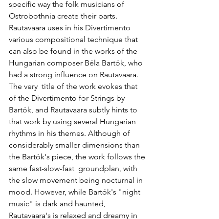
specific way the folk musicians of 
Ostrobothnia create their parts. 
Rautavaara uses in his Divertimento 
various compositional technique that 
can also be found in the works of the 
Hungarian composer Béla Bartók, who 
had a strong influence on Rautavaara. 
The very  title of the work evokes that 
of the Divertimento for Strings by 
Bartók, and Rautavaara subtly hints to 
that work by using several Hungarian 
rhythms in his themes. Although of 
considerably smaller dimensions than 
the Bartók's piece, the work follows the 
same fast-slow-fast  groundplan, with 
the slow movement being nocturnal in 
mood. However, while Bartók's "night 
music" is dark and haunted, 
Rautavaara's is relaxed and dreamy in 