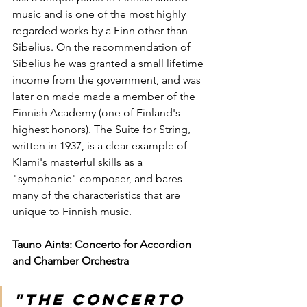
music and is one of the most highly 
regarded works by a Finn other than 
Sibelius. On the recommendation of 
Sibelius he was granted a small lifetime 
income from the government, and was 
later on made made a member of the 
Finnish Academy (one of Finland's 
highest honors). The Suite for String, 
written in 1937, is a clear example of 
Klami's masterful skills as a 
"symphonic" composer, and bares 
many of the characteristics that are 
unique to Finnish music.
Tauno Aints: Concerto for Accordion 
and Chamber Orchestra
"The concerto 