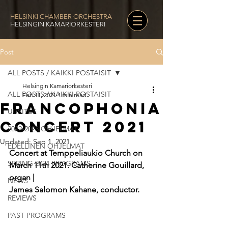
HELSINKI CHAMBER ORCHESTRA
HELSINGIN KAMARIORKESTERI
Post
ALL POSTS / KAIKKI POSTAISIT
Helsingin Kamariorkesteri
ALL POSTS / KAIKKI POSTAISIT
Feb 11, 2021
4 min read
Francophonia
UUSITET
Concert 2021
2022-2023 OHJELMAT
Updated:
Sep 1, 2021
EDELLINEN OHJELMAT
Concert at Temppeliaukio Church on 
SPRING 2024 PROGRAMS
March 11th 2021. Catherine Gouillard, 
organ |
NEWS
James Salomon Kahane, conductor.
REVIEWS
PAST PROGRAMS