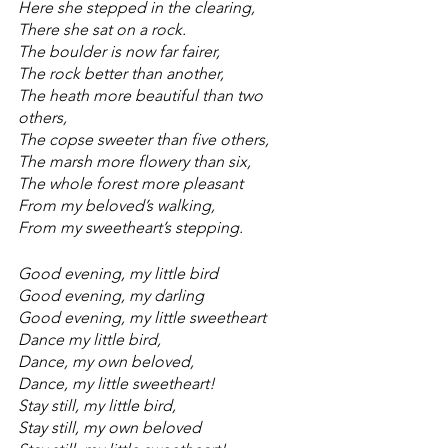
Here she stepped in the clearing,
There she sat on a rock.
The boulder is now far fairer,
The rock better than another,
The heath more beautiful than two 
others,
The copse sweeter than five others,
The marsh more flowery than six,
The whole forest more pleasant
From my beloved’s walking,
From my sweetheart’s stepping.
Good evening, my little bird
Good evening, my darling
Good evening, my little sweetheart
Dance my little bird,
Dance, my own beloved,
Dance, my little sweetheart!
Stay still, my little bird,
Stay still, my own beloved