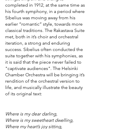
completed in 1912, at the same time as 
his fourth symphony, in a period where 
Sibelius was moving away from his 
earlier “romantic” style, towards more 
classical traditions. The Rakastava Suite 
met, both in it’s choir and orchestral 
iteration, a strong and enduring 
success. Sibelius often conducted the 
suite together with his symphonies, as 
it is said that the piece never failed to 
"captivate audiences". The Helsinki 
Chamber Orchestra will be bringing it’s 
rendition of the orchestral version to 
life, and musically illustrate the beauty 
of its original text: 
Where is my dear darling,
Where is my sweetheart dwelling,
Where my heart’s joy sitting,