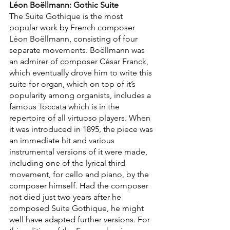
Léon Boëllmann: Gothic Suite
The Suite Gothique is the most 
popular work by French composer 
Léon Boëllmann, consisting of four 
separate movements. Boëllmann was 
an admirer of composer César Franck, 
which eventually drove him to write this 
suite for organ, which on top of it’s 
popularity among organists, includes a 
famous Toccata which is in the 
repertoire of all virtuoso players. When 
it was introduced in 1895, the piece was 
an immediate hit and various 
instrumental versions of it were made, 
including one of the lyrical third 
movement, for cello and piano, by the 
composer himself. Had the composer 
not died just two years after he 
composed Suite Gothique, he might 
well have adapted further versions. For 