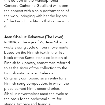
this edition of the Francophonia 
Concert, Catherine Gouillard will open 
the concert with a solo performance of 
the work, bringing with her the legacy 
of the French traditions that come with 
it. 
Jean Sibelius: Rakastava (The Lover)
In 1894, at the age of 29, Jean Sibelius 
wrote a song cycle of four movements 
based on the Finnish text in the first 
book of the Kanteletar, a collection of 
Finnish folk poetry, sometimes referred 
to as the sister of the collection to the 
Finnish national epic Kalevala. 
Originally composed as an entry for a 
Finnish song competition, in which the 
piece earned him a second price, 
Sibelius nevertheless used the cycle as 
the basis for an orchestral suite for 
strings, timpani and triangle, 