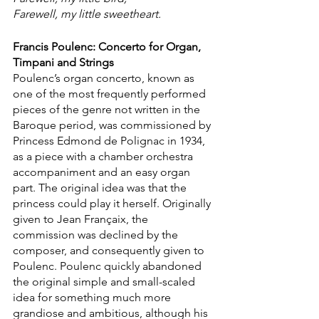
Farewell, my little sweetheart.
Francis Poulenc: Concerto for Organ, 
Timpani and Strings 
Poulenc’s organ concerto, known as 
one of the most frequently performed 
pieces of the genre not written in the 
Baroque period, was commissioned by 
Princess Edmond de Polignac in 1934, 
as a piece with a chamber orchestra 
accompaniment and an easy organ 
part. The original idea was that the 
princess could play it herself. Originally 
given to Jean Françaix, the 
commission was declined by the 
composer, and consequently given to 
Poulenc. Poulenc quickly abandoned 
the original simple and small-scaled 
idea for something much more 
grandiose and ambitious, although his 