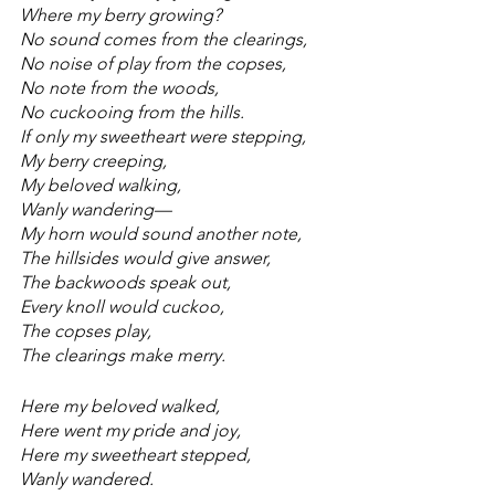
Where my berry growing?
No sound comes from the clearings,
No noise of play from the copses,
No note from the woods,
No cuckooing from the hills.
If only my sweetheart were stepping,
My berry creeping,
My beloved walking,
Wanly wandering—
My horn would sound another note,
The hillsides would give answer,
The backwoods speak out,
Every knoll would cuckoo,
The copses play,
The clearings make merry.
Here my beloved walked,
Here went my pride and joy,
Here my sweetheart stepped,
Wanly wandered.