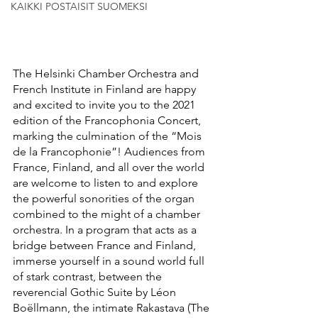
KAIKKI POSTAISIT SUOMEKSI
The Helsinki Chamber Orchestra and 
French Institute in Finland are happy 
and excited to invite you to the 2021 
edition of the Francophonia Concert, 
marking the culmination of the “Mois 
de la Francophonie”! Audiences from 
France, Finland, and all over the world 
are welcome to listen to and explore 
the powerful sonorities of the organ 
combined to the might of a chamber 
orchestra. In a program that acts as a 
bridge between France and Finland, 
immerse yourself in a sound world full 
of stark contrast, between the 
reverencial Gothic Suite by Léon 
Boëllmann, the intimate Rakastava (The 