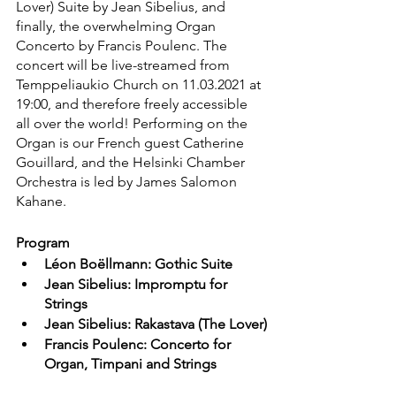
Lover) Suite by Jean Sibelius, and 
finally, the overwhelming Organ 
Concerto by Francis Poulenc. The 
concert will be live-streamed from 
Temppeliaukio Church on 11.03.2021 at 
19:00, and therefore freely accessible 
all over the world! Performing on the 
Organ is our French guest Catherine 
Gouillard, and the Helsinki Chamber 
Orchestra is led by James Salomon 
Kahane. 
Program
Léon Boëllmann: Gothic Suite
Jean Sibelius: Impromptu for 
Strings
Jean Sibelius: Rakastava (The Lover)
Francis Poulenc: Concerto for 
Organ, Timpani and Strings