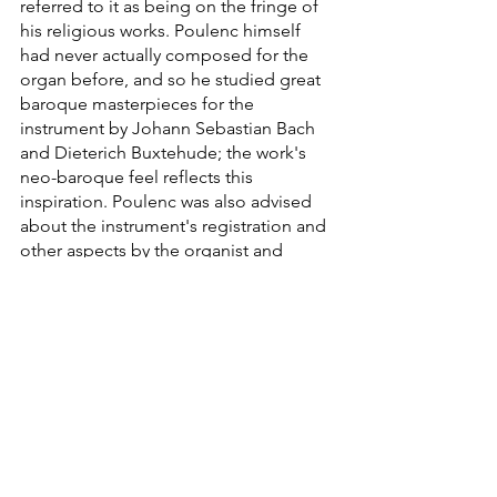
referred to it as being on the fringe of 
his religious works. Poulenc himself 
had never actually composed for the 
organ before, and so he studied great 
baroque masterpieces for the 
instrument by Johann Sebastian Bach 
and Dieterich Buxtehude; the work's 
neo-baroque feel reflects this 
inspiration. Poulenc was also advised 
about the instrument's registration and 
other aspects by the organist and 
composer Maurice Duruflé, who 
became the soloist in the private and 
public premiere of the work. Presently, 
the piece will conclude the 
Francophonia Concert, and embody in 
itself, with a French soloist and a 
Finnish orchestra, the strong musical 
link between France and Finland.
Information regarding COVID-19: 
In 