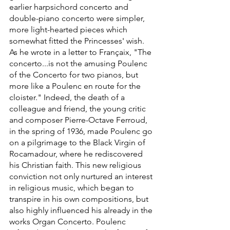
earlier harpsichord concerto and 
double-piano concerto were simpler, 
more light-hearted pieces which 
somewhat fitted the Princesses' wish. 
As he wrote in a letter to Françaix, "The 
concerto...is not the amusing Poulenc 
of the Concerto for two pianos, but 
more like a Poulenc en route for the 
cloister." Indeed, the death of a 
colleague and friend, the young critic 
and composer Pierre-Octave Ferroud, 
in the spring of 1936, made Poulenc go 
on a pilgrimage to the Black Virgin of 
Rocamadour, where he rediscovered 
his Christian faith. This new religious 
conviction not only nurtured an interest 
in religious music, which began to 
transpire in his own compositions, but 
also highly influenced his already in the 
works Organ Concerto. Poulenc 