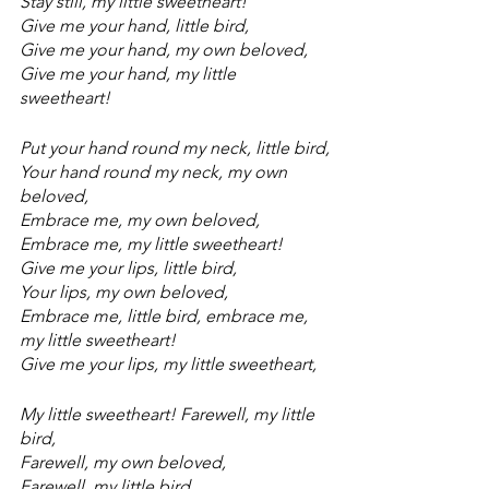
Stay still, my little sweetheart!
Give me your hand, little bird,
Give me your hand, my own beloved,
Give me your hand, my little 
sweetheart!
Put your hand round my neck, little bird,
Your hand round my neck, my own 
beloved,
Embrace me, my own beloved,
Embrace me, my little sweetheart!
Give me your lips, little bird,
Your lips, my own beloved,
Embrace me, little bird, embrace me, 
my little sweetheart!
Give me your lips, my little sweetheart,
My little sweetheart! Farewell, my little 
bird,
Farewell, my own beloved,
Farewell, my little bird,