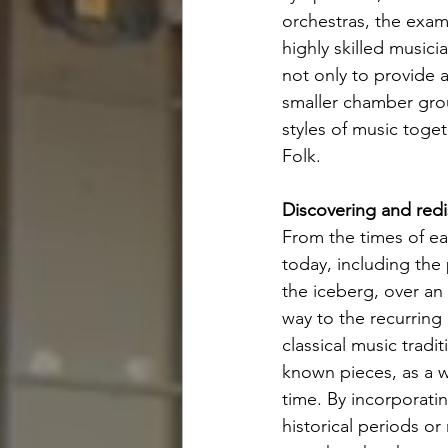
orchestras, the examp
highly skilled music
not only to provide 
smaller chamber grou
styles of music toge
Folk. 
Discovering and redi
From the times of ear
today, including the
the iceberg, over an 
way to the recurring
classical music trad
known pieces, as a w
time. By incorporati
historical periods or