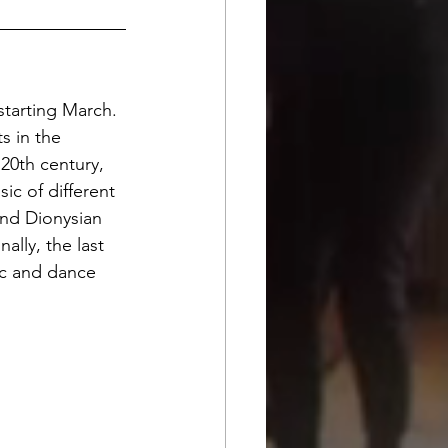
tarting March. 
s in the 
 20th century, 
c of different 
and Dionysian 
lly, the last 
ic and dance 