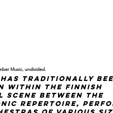
ber Music, undivided.
 has traditionally bee
n within the Finnish 
l scene between the 
nic repertoire, perfo
estras of various siz