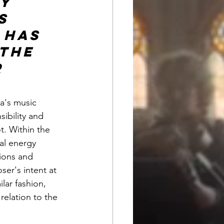
y 
s 
 has 
the 
 
a's music 
ibility and 
t. Within the 
al energy 
sions and 
er's intent at 
lar fashion, 
relation to the 