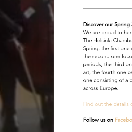
Discover our Spring
We are proud to here
The Helsinki Chamber
Spring, the first one
the second one focus
periods, the third o
art, the fourth one c
one consisting of a 
across Europe.
Find out the details 
Follow us on 
Faceb