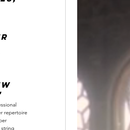
 
r 
 
ew 
"
ssional 
 repertoire 
ber 
string 