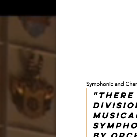
Symphonic and Cham
"There
divisio
musica
Sympho
by orch