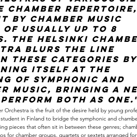
e chamber repertoire,
t by chamber music 
 of usually up to 8 
s. The Helsinki Chambe
tra blurs the line 
n these categories by
ning itself at the 
ng of Symphonic and 
r music, bringing a n
 perform both as one.
 Orchestra is the fruit of the desire held by young profe
student in Finland to bridge the symphonic and chamber
ing pieces that often sit in between these genres; cham
s for chamber groups, quartets or sextets arranged for 