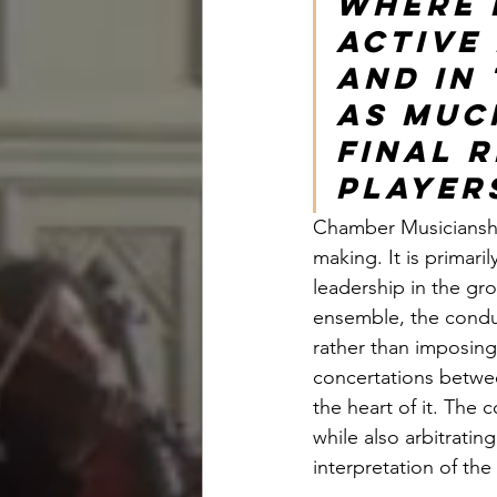
where h
active
and in
as muc
final r
players
Chamber Musicianshi
making. It is primar
leadership in the gro
ensemble, the conduc
rather than imposing 
concertations betwee
the heart of it. The 
while also arbitratin
interpretation of the