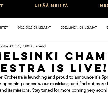
ut
Lisää Meistä
Me
SITET
2022-2023 OHJELMAT
EDELLINEN OHJELMAT
esteri
Oct 28, 2018
3 min read
PROGRAMS
KAIKKI POSTAISIT SUOMEKSI
Helsinki Cha
estra Is Live
 Orchestra is launching and proud to announce it's Spr
 upcoming concerts, our musicians, and find out more i
and its missions. Stay tuned for more coming very soon!