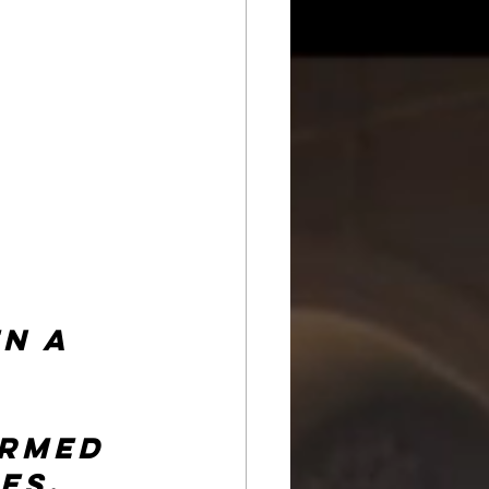
n a 
rmed 
es, 