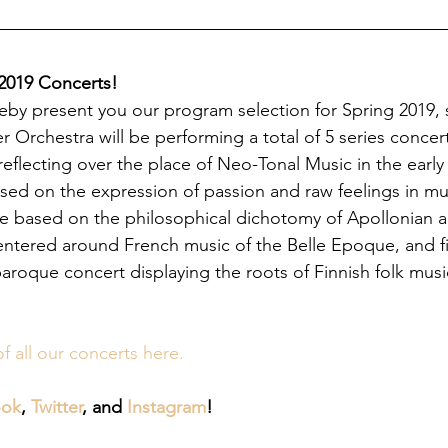
 2019 Concerts!
by present you our program selection for Spring 2019, s
 Orchestra will be performing a total of 5 series concert
 reflecting over the place of Neo-Tonal Music in the early
ed on the expression of passion and raw feelings in musi
ne based on the philosophical dichotomy of Apollonian 
entered around French music of the Belle Epoque, and fina
baroque concert displaying the roots of Finnish folk mus
of all our concerts here.
ook
, 
Twitter
, and 
Instagram
!