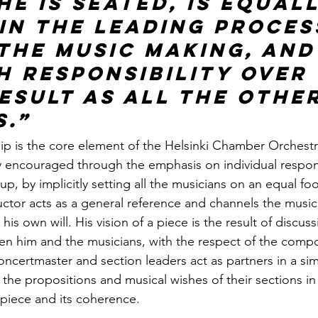
e is seated, is equall
 in the leading proces
 the music making, and
h responsibility over 
esult as all the other
.” 
p is the core element of the Helsinki Chamber Orchestr
ily encouraged through the emphasis on individual respons
up, by implicitly setting all the musicians on an equal foo
tor acts as a general reference and channels the music
his own will. His vision of a piece is the result of discus
n him and the musicians, with the respect of the compos
concertmaster and section leaders act as partners in a simi
g the propositions and musical wishes of their sections in 
 piece and its coherence.