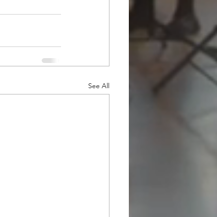
See All