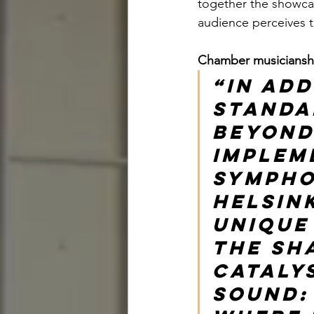
together the showcas
audience perceives 
Chamber musicianship
“In add
standa
beyond
implem
sympho
Helsin
unique
the sha
cataly
sound: