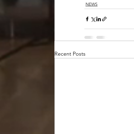
NEWS
Recent Posts