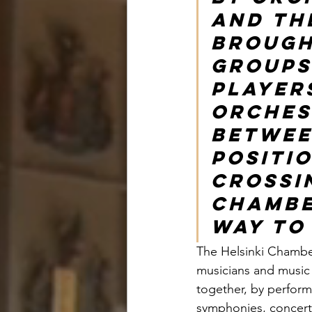
and th
brough
groups
player
Orches
betwee
positio
crossi
Chambe
way to
The Helsinki Chamber
musicians and music 
together, by perform
symphonies, concerto