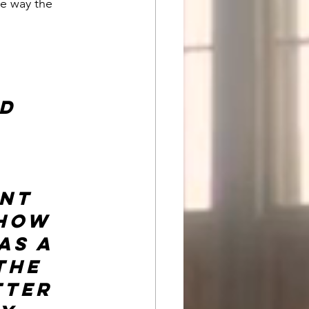
e way the 
 
d 
nt 
 how 
as a 
the 
tter 