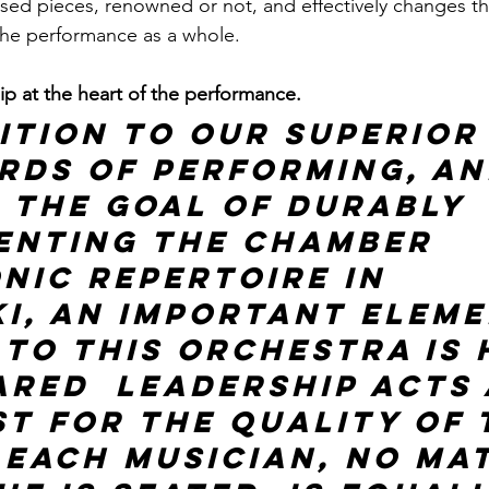
ed pieces, renowned or not, and effectively changes th
the performance as a whole.
 at the heart of the performance. 
ition to our superior
rds of performing, an
 the goal of durably 
enting the chamber 
nic repertoire in 
ki, an important eleme
 to this orchestra is
red  leadership acts 
st for the quality of 
 each musician, no ma