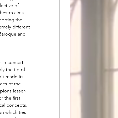
ective of 
hestra aims 
porting the 
mely different 
 Baroque and 
 in concert 
y the tip of 
't made its 
ces of the 
pions lesser-
 the first 
cal concepts, 
on which ties 