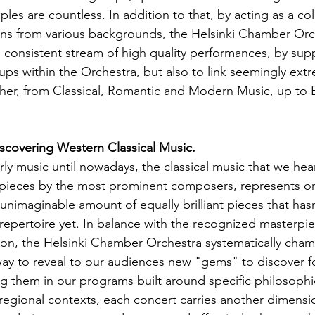
les are countless. In addition to that, by acting as a coll
ians from various backgrounds, the Helsinki Chamber Orc
a consistent stream of high quality performances, by sup
ps within the Orchestra, but also to link seemingly extre
ther, from Classical, Romantic and Modern Music, up to
scovering Western Classical Music.
ly music until nowadays, the classical music that we hear
 pieces by the most prominent composers, represents onl
unimaginable amount of equally brilliant pieces that hasn
 repertoire yet. In balance with the recognized masterpie
ition, the Helsinki Chamber Orchestra systematically cham
ay to reveal to our audiences new "gems" to discover for
ng them in our programs built around specific philosophi
 regional contexts, each concert carries another dimensi