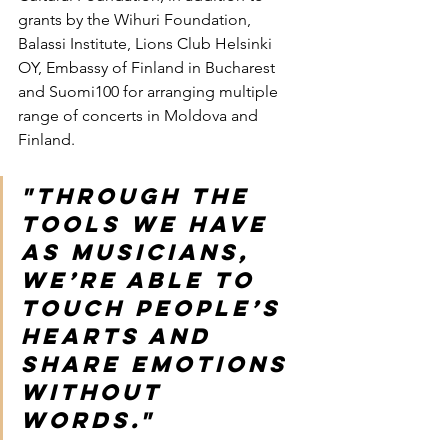
grants by the Wihuri Foundation, 
Balassi Institute, Lions Club Helsinki 
OY, Embassy of Finland in Bucharest 
and Suomi100 for arranging multiple 
range of concerts in Moldova and 
Finland.
"Through the 
tools we have 
as musicians, 
we’re able to 
touch people’s 
hearts and 
share emotions 
without 
words."