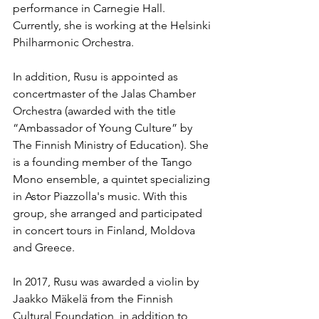
performance in Carnegie Hall. 
Currently, she is working at the Helsinki 
Philharmonic Orchestra.
In addition, Rusu is appointed as 
concertmaster of the Jalas Chamber 
Orchestra (awarded with the title 
“Ambassador of Young Culture” by 
The Finnish Ministry of Education). She 
is a founding member of the Tango 
Mono ensemble, a quintet specializing 
in Astor Piazzolla's music. With this 
group, she arranged and participated 
in concert tours in Finland, Moldova 
and Greece.
In 2017, Rusu was awarded a violin by 
Jaakko Mäkelä from the Finnish 
Cultural Foundation, in addition to 