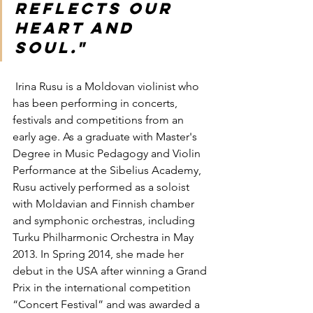
reflects our 
heart and 
soul."    
 Irina Rusu is a Moldovan violinist who 
has been performing in concerts, 
festivals and competitions from an 
early age. As a graduate with Master's 
Degree in Music Pedagogy and Violin 
Performance at the Sibelius Academy, 
Rusu actively performed as a soloist 
with Moldavian and Finnish chamber 
and symphonic orchestras, including 
Turku Philharmonic Orchestra in May 
2013. In Spring 2014, she made her 
debut in the USA after winning a Grand 
Prix in the international competition 
“Concert Festival” and was awarded a 