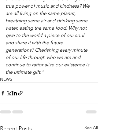
true power of music and kindness? We 
are all living on the same planet, 
breathing same air and drinking same 
water, eating the same food. Why not 
give to the world a piece of our soul 
and share it with the future 
generations? Cherishing every minute 
of our life through who we are and 
continue to rationalize our existence is 
the ultimate gift.” 
NEWS
See All
Recent Posts