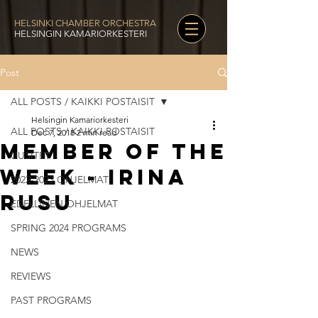
HELSINKI CHAMBER ORCHESTRA
HELSINGIN KAMARIORKESTERI
Post
ALL POSTS / KAIKKI POSTAISIT
Helsingin Kamariorkesteri
ALL POSTS / KAIKKI POSTAISIT
Dec 7, 2018
2 min read
Member of the
UUSITET
Week - Irina
2022-2023 OHJELMAT
Rusu
EDELLINEN OHJELMAT
SPRING 2024 PROGRAMS
NEWS
REVIEWS
PAST PROGRAMS