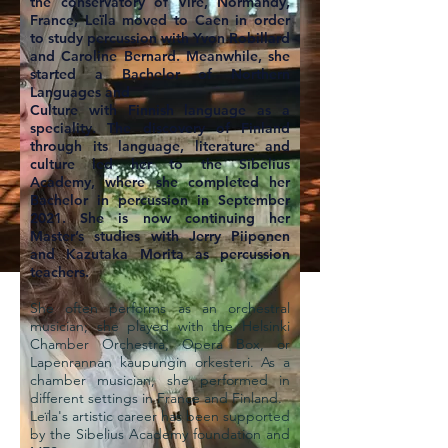
the conservatory of Vire, Normandy,
France, Leïla moved to Caen in order
to study percussion with Yvon Robillard
and Caroline Bernard. Meanwhile, she
started a Bachelor of Northern
Languages and
Culture with Finnish language as a
speciality. The discovery of Finland
through its language, literature and
culture led her to the Sibelius
Academy, where she completed her
Bachelor in percussion in September
2021. She is now continuing her
Master’s studies with Jerry Piiponen
and Kazutaka Morita as percussion
teachers.
She often performs as an orchestral
musician; she played with the Helsinki
Chamber Orchestra, Opera Box, or
Lapenrannan kaupungin orkesteri. As a
chamber musician, she performed in
different settings in France and Finland.
Leïla's artistic career has been supported
by the Sibelius Academy foundation and