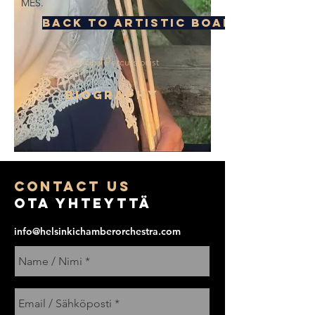
MES.
Back to Artistic Board
Principal Percussionist
BIOGRAPHY
COntact us
Ota yhteyttä
info@helsinkichamberorchestra.com