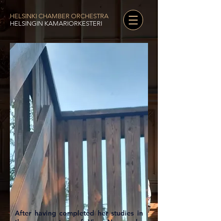
HELSINKI CHAMBER ORCHESTRA
HELSINGIN KAMARIORKESTERI
After having completed her studies in