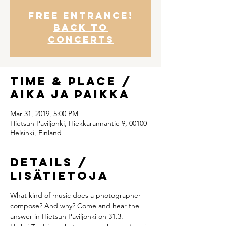
Free entrance!
Back to
concerts
Time & Place /
Aika ja paikka
Mar 31, 2019, 5:00 PM
Hietsun Paviljonki, Hiekkarannantie 9, 00100
Helsinki, Finland
Details /
Lisätietoja
What kind of music does a photographer 