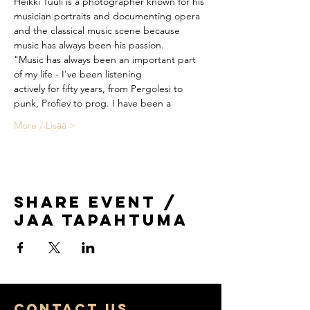
Heikki Tuuli is a photographer known for his 
and the classical music scene because 
"Music has always been an important part 
actively for fifty years, from Pergolesi to 
More / Lisää >
Share Event /
Jaa tapahtuma
COntact us