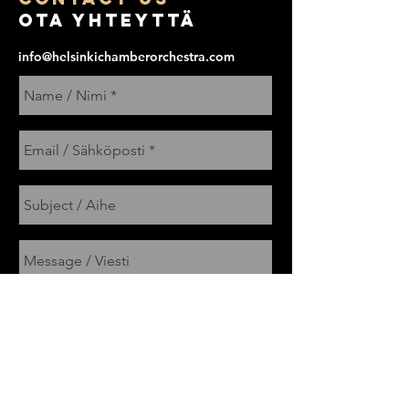
Ota yhteyttä
info@helsinkichamberorchestra.com
Send / Lähetä