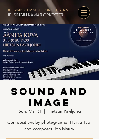
HELSINKI CHAMBER ORCHESTRA
HELSINGIN KAMARIORKESTERI
Sound and
Image
Sun, Mar 31
  |  
Hietsun Paviljonki
Compositions by photographer Heikki Tuuli
and composer Jon Maury.