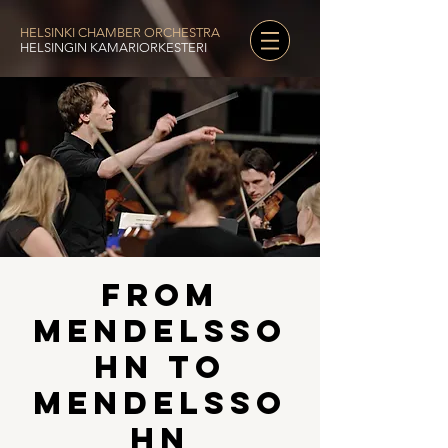
HELSINKI CHAMBER ORCHESTRA
HELSINGIN KAMARIORKESTERI
From
Mendelsso
hn to
Mendelsso
hn