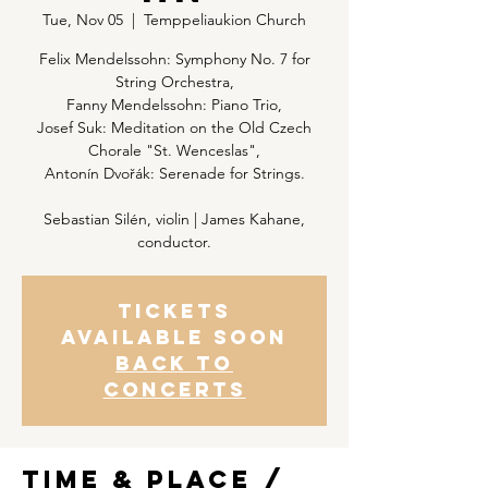
Tue, Nov 05
  |  
Temppeliaukion Church
Felix Mendelssohn: Symphony No. 7 for
String Orchestra,
Fanny Mendelssohn: Piano Trio,
Josef Suk: Meditation on the Old Czech
Chorale "St. Wenceslas",
Antonín Dvořák: Serenade for Strings.
Sebastian Silén, violin | James Kahane,
conductor.
Tickets
Available Soon
Back to
concerts
Time & Place /