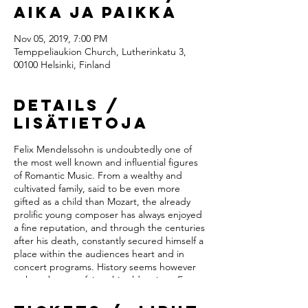
Aika ja paikka
Nov 05, 2019, 7:00 PM
Temppeliaukion Church, Lutherinkatu 3,
00100 Helsinki, Finland
Details /
Lisätietoja
Felix Mendelssohn is undoubtedly one of
the most well known and influential figures
of Romantic Music. From a wealthy and
cultivated family, said to be even more
gifted as a child than Mozart, the already
prolific young composer has always enjoyed
a fine reputation, and through the centuries
after his death, constantly secured himself a
place within the audiences heart and in
concert programs. History seems however
to have been unfair to his older sister Fanny
Mendelssohn, much less known but said to
be equally talented. In a time where women