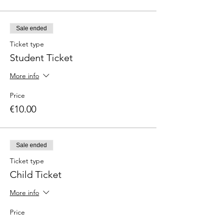
Sale ended
Ticket type
Student Ticket
More info
Price
€10.00
Sale ended
Ticket type
Child Ticket
More info
Price