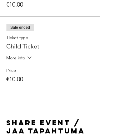
€10.00
Sale ended
Ticket type
Child Ticket
More info
Price
€10.00
Share Event /
Jaa tapahtuma